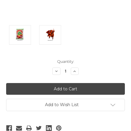
Current
Quantity:
Stock:
Decrease
Increase
Quantity:
Quantity:
Add to Wish List