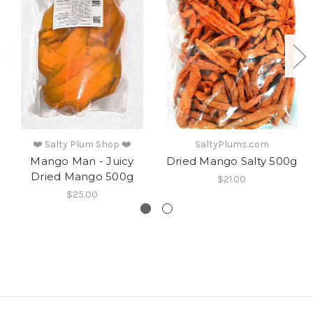
❤️ Salty Plum Shop ❤️
SaltyPlums.com
Mango Man - Juicy
Dried Mango Salty 500g
Dried Mango 500g
$21.00
$25.00