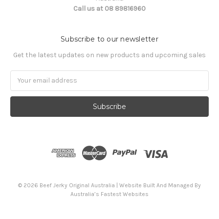
Call us at 08 89816960
Subscribe to our newsletter
Get the latest updates on new products and upcoming sales
Email
Address
© 2026 Beef Jerky Original Australia | Website Built And Managed By
Australia’s Fastest Websites