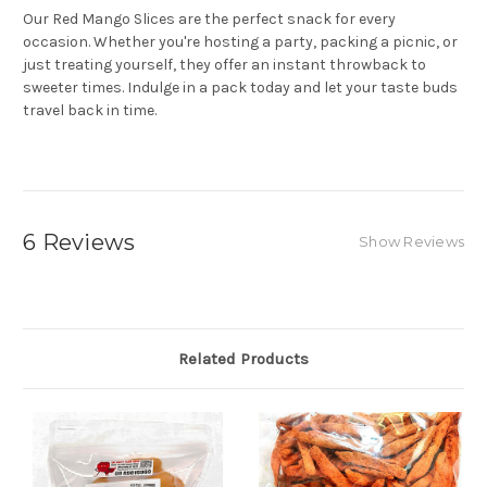
Our Red Mango Slices are the perfect snack for every
occasion. Whether you're hosting a party, packing a picnic, or
just treating yourself, they offer an instant throwback to
sweeter times. Indulge in a pack today and let your taste buds
travel back in time.
6 Reviews
Show Reviews
Related Products