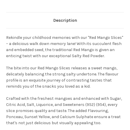
Description
Rekindle your childhood memories with our "Red Mango Slices"
– a delicious walk down memory lane! With its succulent flesh
and embedded seed, the traditional Red Mango is given an
enticing twist with our exceptional Salty Red Powder.
The bite into our Red Mango Slices releases a sweet mango,
delicately balancing the strong salty undertone. The flavour
profile is an exquisite journey of contrasting tastes that
reminds you of the snacks you loved as a kid.
Crafted with the freshest mangoes and enhanced with Sugar,
Citric Acid, Salt, Liquorice, and Sweeteners (952) (954), every
slice promises quality and taste. The added Flavouring,
Ponceau, Sunset Yellow, and Calcium Sulphate ensure a treat
that's not just delicious but visually appealing too.