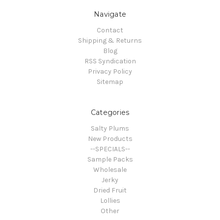
Navigate
Contact
Shipping & Returns
Blog
RSS Syndication
Privacy Policy
Sitemap
Categories
Salty Plums
New Products
--SPECIALS--
Sample Packs
Wholesale
Jerky
Dried Fruit
Lollies
Other