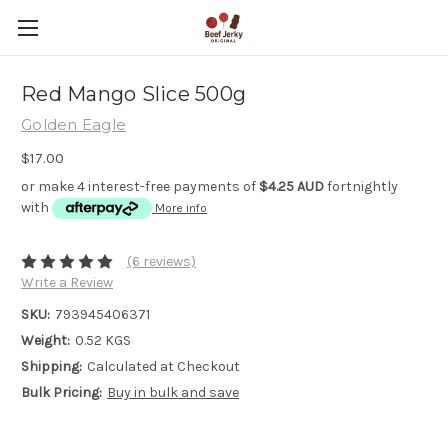
Red Mango Slice 500g
Golden Eagle
$17.00
or make 4 interest-free payments of
$4.25 AUD
fortnightly
with
More info
(6 reviews)
Write a Review
SKU:
793945406371
Weight:
0.52 KGS
Shipping:
Calculated at Checkout
Bulk Pricing:
Buy in bulk and save