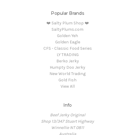
Popular Brands
❤️ Salty Plum Shop ❤️
SaltyPlums.com
Golden Yeh
Golden Eagle
CFS - Classic Food Series
LY TRADING
Berko Jerky
Humpty Doo Jerky
New World Trading
Gold Fish
View All
Info
Beef Jerky Original
Shop 13/347 Stuart Highway
Winnellie NT 0811
Australia