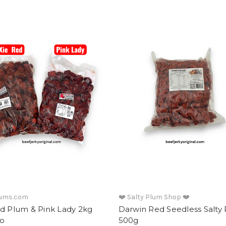
lums.com
❤️ Salty Plum Shop ❤️
ed Plum & Pink Lady 2kg
Darwin Red Seedless Salty
o
500g