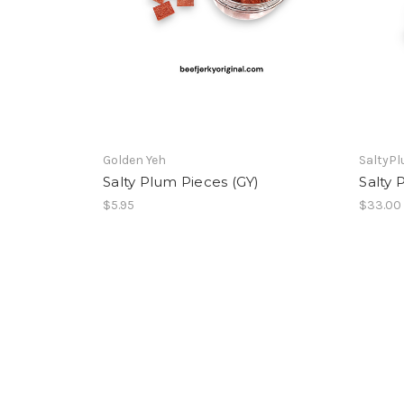
Golden Yeh
SaltyP
Salty Plum Pieces (GY)
Salty 
$5.95
$33.00