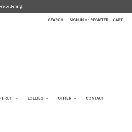
re ordering.
SEARCH
SIGN IN
or
REGISTER
CART
 FRUIT
LOLLIES
OTHER
CONTACT