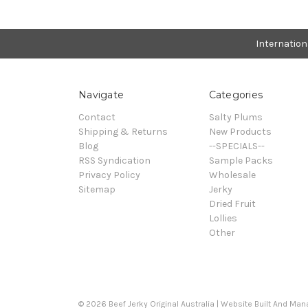
Internatio
Navigate
Categories
Contact
Salty Plums
Shipping & Returns
New Products
Blog
--SPECIALS--
RSS Syndication
Sample Packs
Privacy Policy
Wholesale
Sitemap
Jerky
Dried Fruit
Lollies
Other
© 2026 Beef Jerky Original Australia | Website Built And Ma