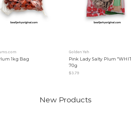
lums.com
Golden Yeh
Plum 1kg Bag
Pink Lady Salty Plum "WHI
70g
$3.79
New Products