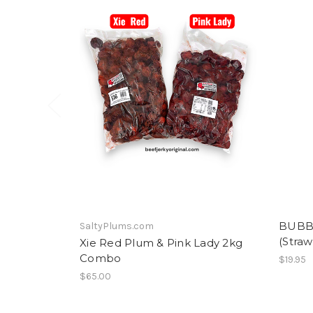
BUBB
SaltyPlums.com
(Straw
Xie Red Plum & Pink Lady 2kg
Combo
$19.95
$65.00