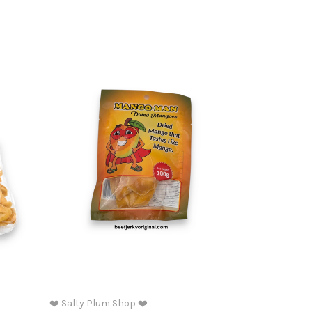
❤️ Salty Plum Shop ❤️