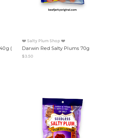
❤️ Salty Plum Shop ❤️
40g (
Darwin Red Salty Plums 70g
$3.50