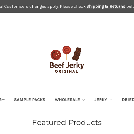
nal Customsers changes apply. Please check
Shipping & Returns
befo
S--
SAMPLE PACKS
WHOLESALE
JERKY
DRIED
Featured Products