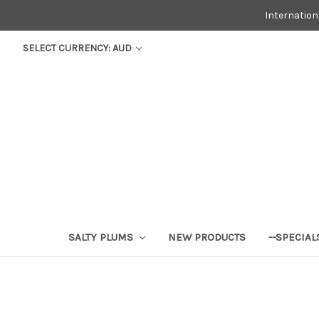
Internatio
SELECT CURRENCY: AUD
SALTY PLUMS
NEW PRODUCTS
--SPECIAL