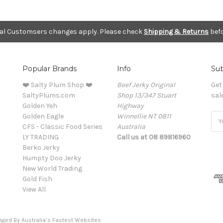
nal Customsers changes apply. Please check
Shipping & Returns
befo
Popular Brands
Info
Sub
❤️ Salty Plum Shop ❤️
Beef Jerky Original
Get
SaltyPlums.com
Shop 13/347 Stuart
sal
Golden Yeh
Highway
Golden Eagle
Winnellie NT 0811
Ema
CFS - Classic Food Series
Australia
Add
LY TRADING
Call us at 08 89816960
Berko Jerky
Humpty Doo Jerky
New World Trading
Gold Fish
View All
naged By
Australia’s Fastest Websites