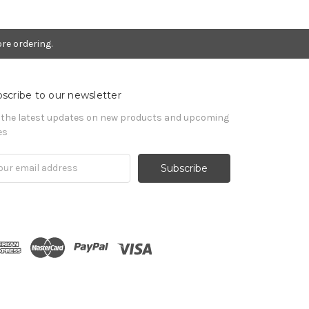
re ordering.
scribe to our newsletter
 the latest updates on new products and upcoming
es
il
ress