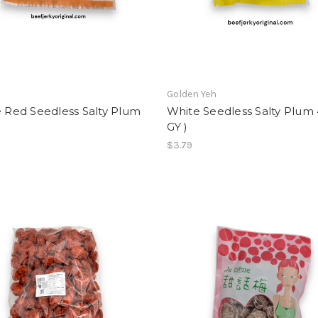
Golden Yeh
e Red Seedless Salty Plum
White Seedless Salty Plum 
GY )
$3.79