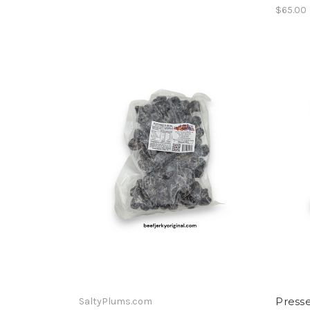
$65.00
Press
SaltyPlums.com