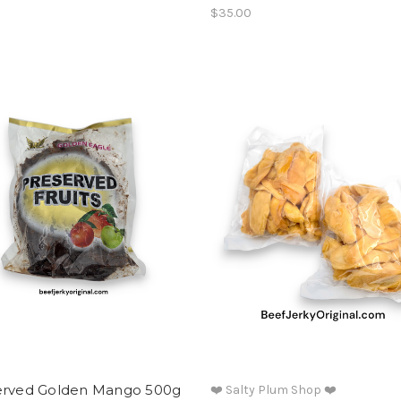
$35.00
erved Golden Mango 500g
❤️ Salty Plum Shop ❤️