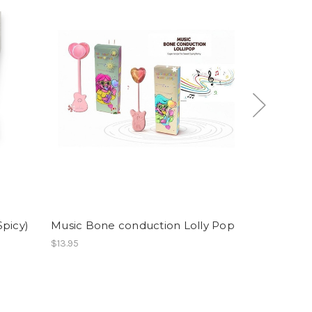
Spicy)
Music Bone conduction Lolly Pop
Fizzy Gumb
$13.95
$39.86