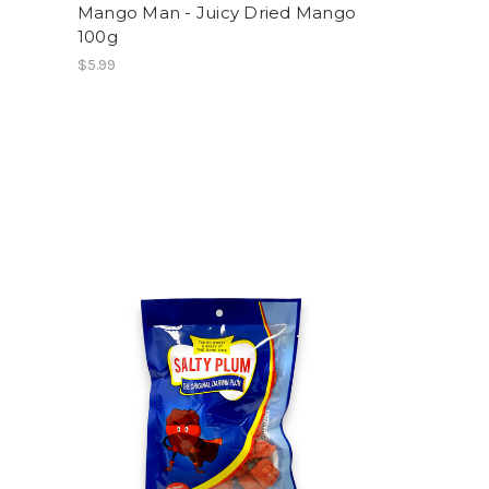
Mango Man - Juicy Dried Mango
100g
$5.99