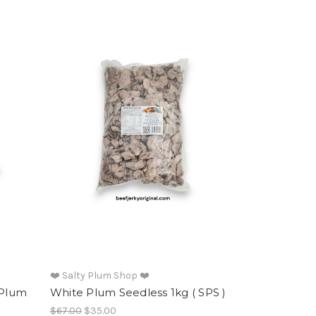
❤️ Salty Plum Shop ❤️
 Plum
White Plum Seedless 1kg ( SPS )
$67.00
$35.00