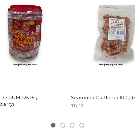
LO GUM 125x5g
Seasoned Cuttlefish 100g (
berry)
$13.49