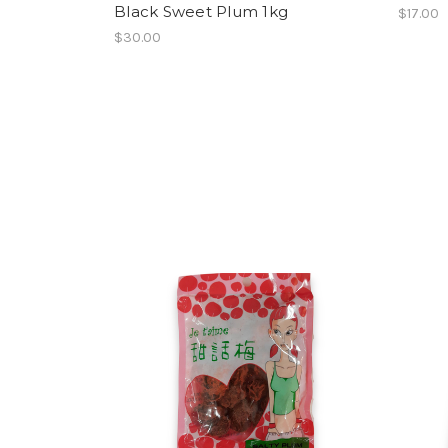
Black Sweet Plum 1kg
$17.00
$30.00