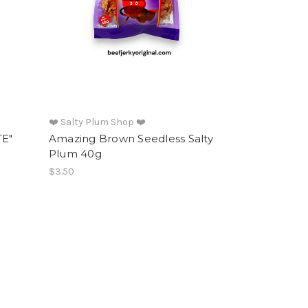
❤️ Salty Plum Shop ❤️
TE"
Amazing Brown Seedless Salty
Plum 40g
$3.50