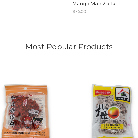
Mango Man 2 x 1kg
$75.00
Most Popular Products