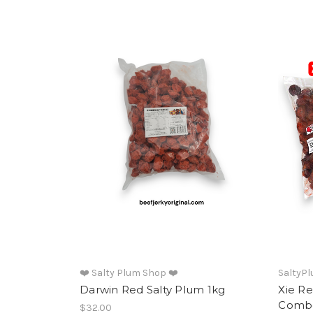
❤️ Salty Plum Shop ❤️
SaltyP
Darwin Red Salty Plum 1kg
Xie R
Comb
$32.00