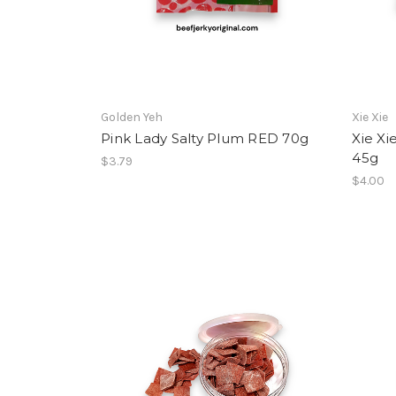
Golden Yeh
Xie Xie
Pink Lady Salty Plum RED 70g
Xie Xi
45g
$3.79
$4.00