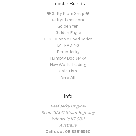
Popular Brands
❤️ Salty Plum Shop ❤️
SaltyPlums.com
Golden Yeh
Golden Eagle
CFS - Classic Food Series
LY TRADING
Berko Jerky
Humpty Doo Jerky
New World Trading
Gold Fish
View All
Info
Beef Jerky Original
Shop 13/347 Stuart Highway
Winnellie NT 0811
Australia
Call us at 08 89816960