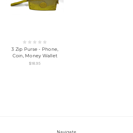
3 Zip Purse - Phone,
Coin, Money Wallet
$18.95
Navigate