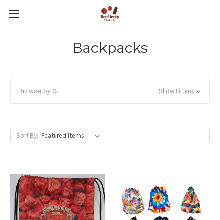
Backpacks
Browse by &
Show Filters
Sort By: