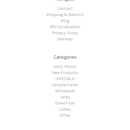
Contact
Shipping & Returns
Blog
RSS Syndication
Privacy Policy
Sitemap
Categories
Salty Plums
New Products
--SPECIALS--
Sample Packs
Wholesale
Jerky
Dried Fruit
Lollies
Other