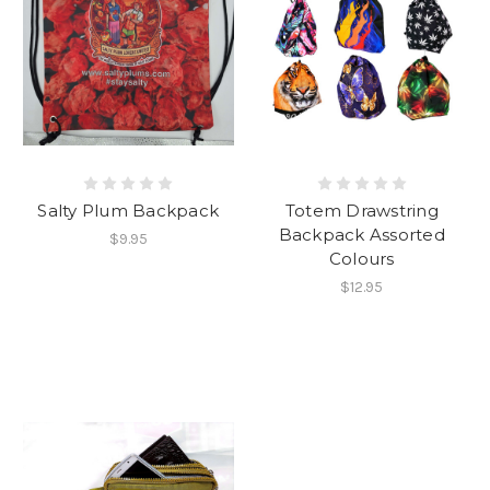
Salty Plum Backpack
Totem Drawstring
Backpack Assorted
$9.95
Colours
$12.95