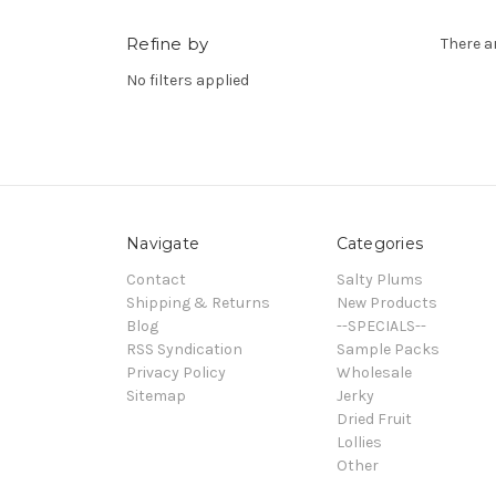
Refine by
There a
No filters applied
Navigate
Categories
Contact
Salty Plums
Shipping & Returns
New Products
Blog
--SPECIALS--
RSS Syndication
Sample Packs
Privacy Policy
Wholesale
Sitemap
Jerky
Dried Fruit
Lollies
Other