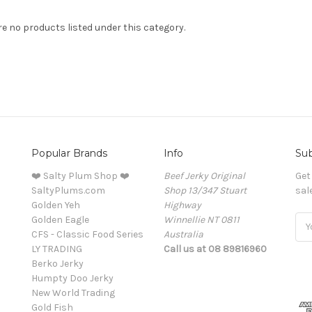
re no products listed under this category.
Popular Brands
Info
Sub
❤️ Salty Plum Shop ❤️
Beef Jerky Original
Get
SaltyPlums.com
Shop 13/347 Stuart
sal
Golden Yeh
Highway
Golden Eagle
Winnellie NT 0811
Ema
CFS - Classic Food Series
Australia
Add
LY TRADING
Call us at 08 89816960
Berko Jerky
Humpty Doo Jerky
New World Trading
Gold Fish