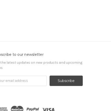
scribe to our newsletter
 the latest updates on new products and upcoming
es
il
ress