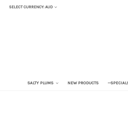
SELECT CURRENCY: AUD
SALTY PLUMS
NEW PRODUCTS
--SPECIAL