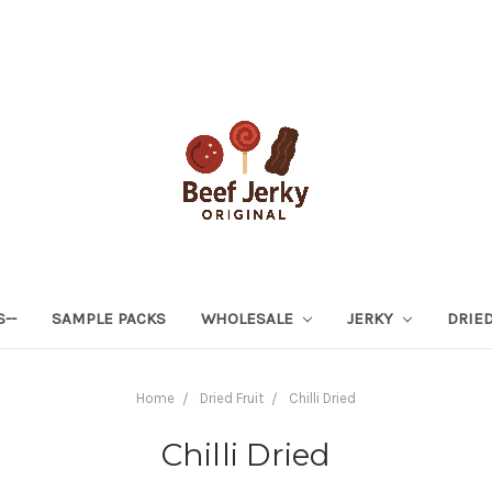
S--
SAMPLE PACKS
WHOLESALE
JERKY
DRIED
Home
Dried Fruit
Chilli Dried
Chilli Dried