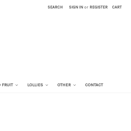
SEARCH
SIGN IN
or
REGISTER
CART
 FRUIT
LOLLIES
OTHER
CONTACT