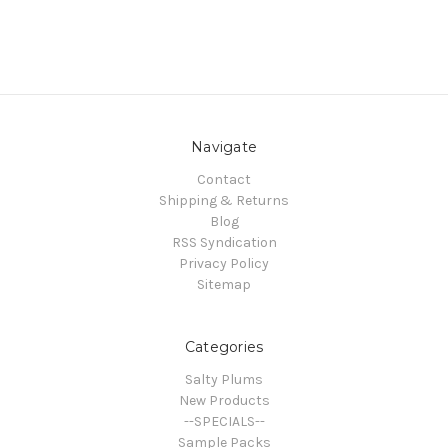
Navigate
Contact
Shipping & Returns
Blog
RSS Syndication
Privacy Policy
Sitemap
Categories
Salty Plums
New Products
--SPECIALS--
Sample Packs