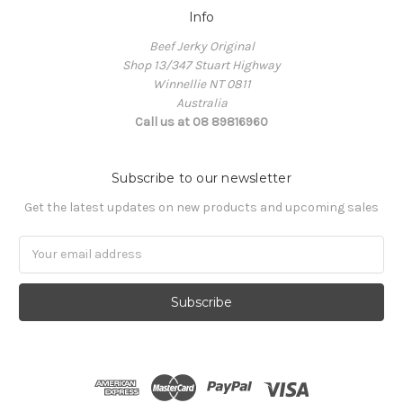
Info
Beef Jerky Original
Shop 13/347 Stuart Highway
Winnellie NT 0811
Australia
Call us at 08 89816960
Subscribe to our newsletter
Get the latest updates on new products and upcoming sales
Email
Address