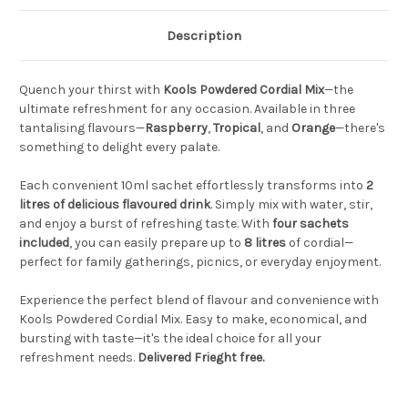
Description
Quench your thirst with
Kools Powdered Cordial Mix
—the
ultimate refreshment for any occasion. Available in three
tantalising flavours—
Raspberry
,
Tropical
, and
Orange
—there's
something to delight every palate.
Each convenient 10ml sachet effortlessly transforms into
2
litres of delicious flavoured drink
. Simply mix with water, stir,
and enjoy a burst of refreshing taste. With
four sachets
included
, you can easily prepare up to
8 litres
of cordial—
perfect for family gatherings, picnics, or everyday enjoyment.
Experience the perfect blend of flavour and convenience with
Kools Powdered Cordial Mix. Easy to make, economical, and
bursting with taste—it's the ideal choice for all your
refreshment needs.
Delivered Frieght free.