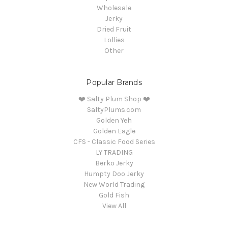
Wholesale
Jerky
Dried Fruit
Lollies
Other
Popular Brands
❤️ Salty Plum Shop ❤️
SaltyPlums.com
Golden Yeh
Golden Eagle
CFS - Classic Food Series
LY TRADING
Berko Jerky
Humpty Doo Jerky
New World Trading
Gold Fish
View All