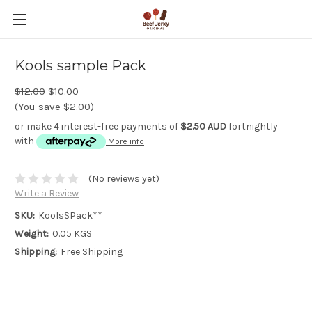
Kools sample Pack
$12.00
$10.00
(You save $2.00)
or make 4 interest-free payments of
$2.50 AUD
fortnightly
with
More info
(No reviews yet)
Write a Review
SKU:
KoolsSPack**
Weight:
0.05 KGS
Shipping:
Free Shipping