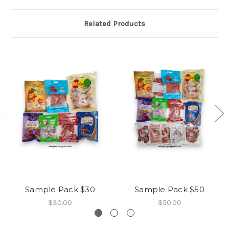
Related Products
Sample Pack $30
Sample Pack $50
$30.00
$50.00