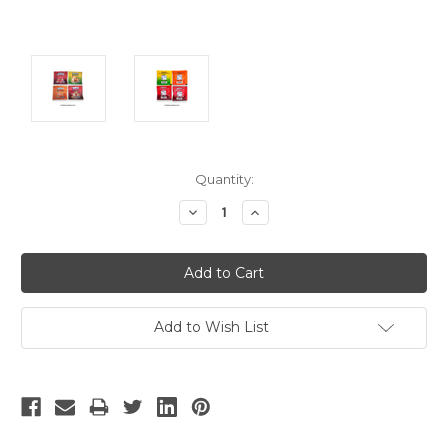
Current
Quantity:
Stock:
Decrease
Increase
Quantity:
Quantity:
Add to Wish List