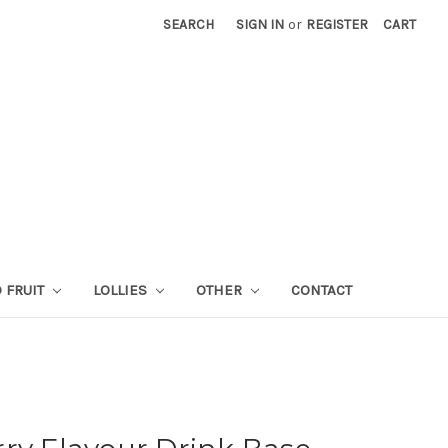
SEARCH
SIGN IN
or
REGISTER
CART
 FRUIT
LOLLIES
OTHER
CONTACT