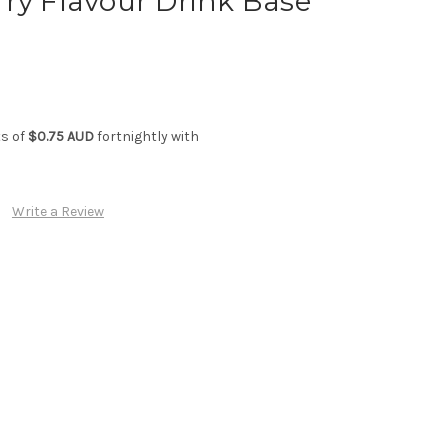
ry Flavour Drink Base
ts of
$0.75 AUD
fortnightly with
Write a Review