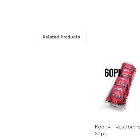
Related Products
Kool R - Raspberry
60pk