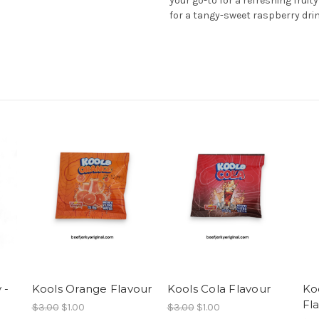
your go-to for a refreshing fruity
for a tangy-sweet raspberry dri
 -
Kools Orange Flavour
Kools Cola Flavour
Ko
Fl
$3.00
$1.00
$3.00
$1.00