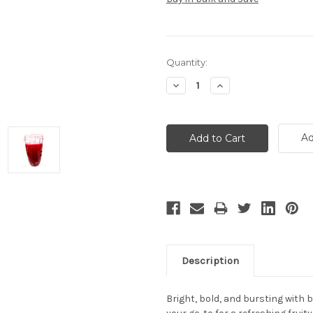
Current
Quantity:
Stock:
Decrease
Increase
Quantity:
Quantity:
Ad
Description
Bright, bold, and bursting with