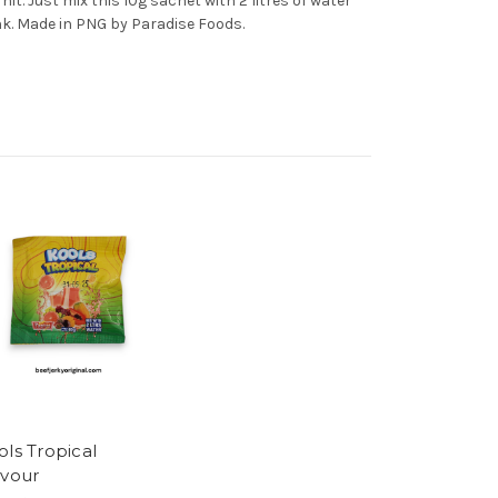
 hit. Just mix this 10g sachet with 2 litres of water
nk. Made in PNG by Paradise Foods.
ols Tropical
avour