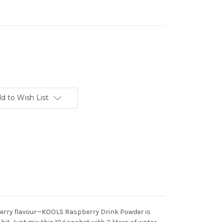
d to Wish List
 berry flavour—KOOLS Raspberry Drink Powder is