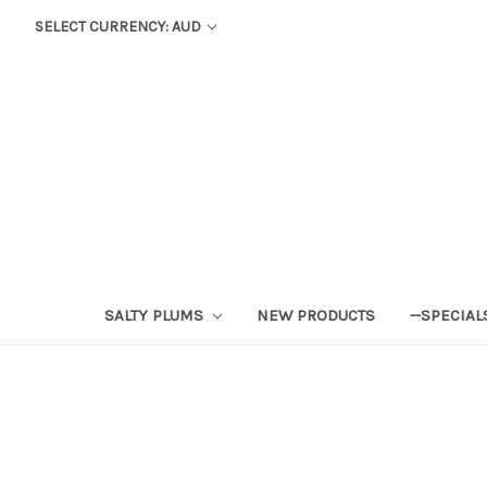
SELECT CURRENCY: AUD
SALTY PLUMS
NEW PRODUCTS
--SPECIAL