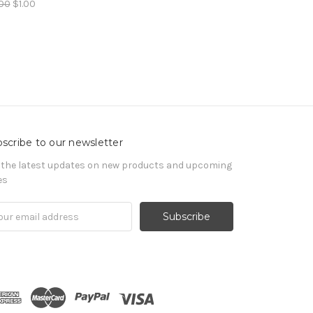
00
$1.00
scribe to our newsletter
 the latest updates on new products and upcoming
es
il
ress