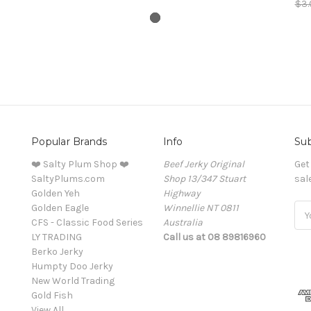
$3.
Popular Brands
Info
Sub
❤️ Salty Plum Shop ❤️
Beef Jerky Original
Get
SaltyPlums.com
Shop 13/347 Stuart
sal
Golden Yeh
Highway
Golden Eagle
Winnellie NT 0811
Ema
CFS - Classic Food Series
Australia
Add
LY TRADING
Call us at 08 89816960
Berko Jerky
Humpty Doo Jerky
New World Trading
Gold Fish
View All