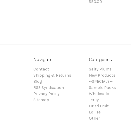
$90.00
Navigate
Categories
Contact
Salty Plums
Shipping & Returns
New Products
Blog
--SPECIALS--
RSS Syndication
Sample Packs
Privacy Policy
Wholesale
Sitemap
Jerky
Dried Fruit
Lollies
Other