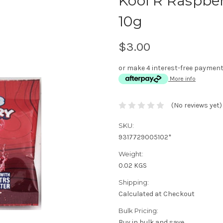
Kool R Raspber
10g
$3.00
or make 4 interest-free paymen
More info
(No reviews yet)
SKU:
9317729005102*
Weight:
0.02 KGS
Shipping:
Calculated at Checkout
Bulk Pricing:
Buy in bulk and save