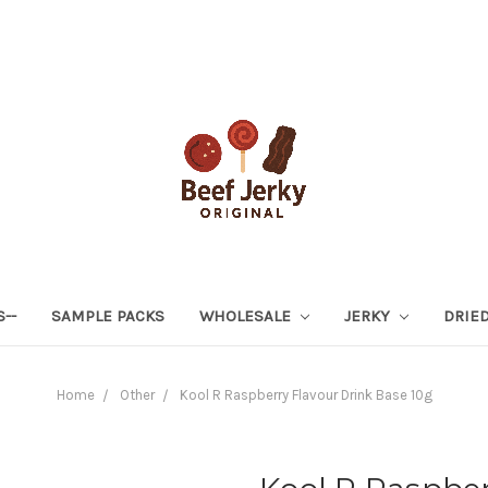
S--
SAMPLE PACKS
WHOLESALE
JERKY
DRIED
Home
Other
Kool R Raspberry Flavour Drink Base 10g