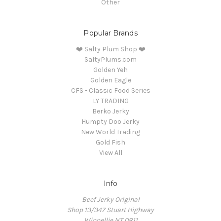
Other
Popular Brands
❤️ Salty Plum Shop ❤️
SaltyPlums.com
Golden Yeh
Golden Eagle
CFS - Classic Food Series
LY TRADING
Berko Jerky
Humpty Doo Jerky
New World Trading
Gold Fish
View All
Info
Beef Jerky Original
Shop 13/347 Stuart Highway
Winnellie NT 0811