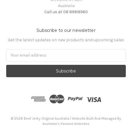
Australia
Call us at 08 89816960
Subscribe to our newsletter
Get the latest updates on new products and upcoming sales
Email
Address
© 2026 Beef Jerky Original Australia | Website Built And Managed By
Australia’s Fastest Websites