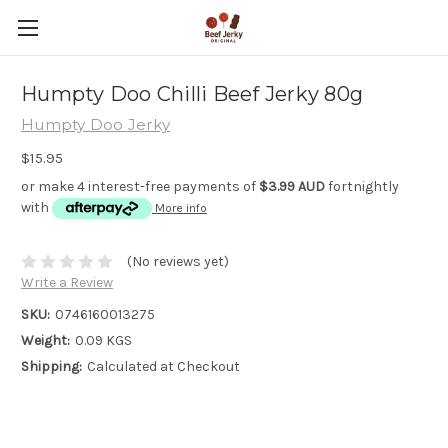
Humpty Doo Chilli Beef Jerky 80g
Humpty Doo Jerky
$15.95
or make 4 interest-free payments of
$3.99 AUD
fortnightly
with
More info
(No reviews yet)
Write a Review
SKU:
0746160013275
Weight:
0.09 KGS
Shipping:
Calculated at Checkout