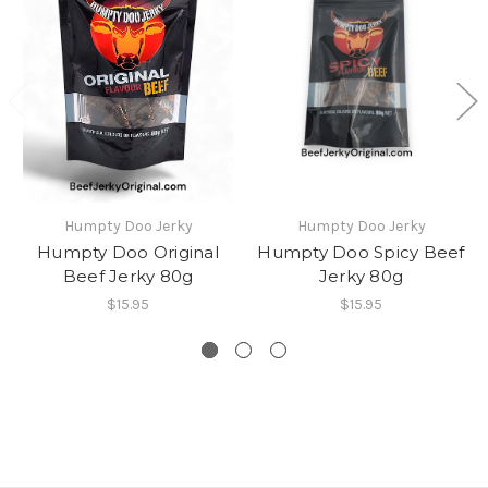
Humpty Doo Jerky
Humpty Doo Jerky
Humpty Doo Original
Humpty Doo Spicy Beef
Beef Jerky 80g
Jerky 80g
$15.95
$15.95