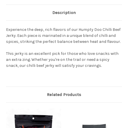
Description
Experience the deep, rich flavors of our Humpty Doo Chilli Beef
Jerky. Each piece is marinated in a unique blend of chilli and
spices, striking the perfect balance between heat and flavour.
This jerky is an excellent pick for those who love snacks with
an extra zing. Whether you're on the trail or need a spicy
snack, our chilli beef jerky will satisfy your cravings.
Related Products