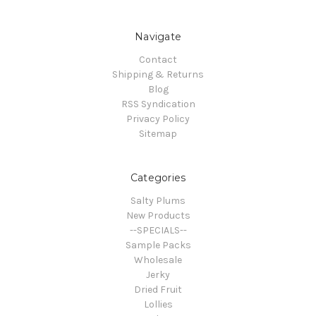
Navigate
Contact
Shipping & Returns
Blog
RSS Syndication
Privacy Policy
Sitemap
Categories
Salty Plums
New Products
--SPECIALS--
Sample Packs
Wholesale
Jerky
Dried Fruit
Lollies