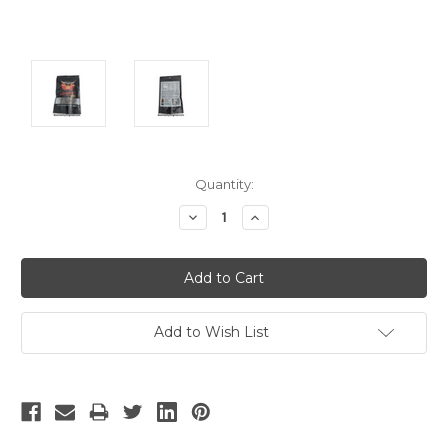
Current
Quantity:
Stock:
Decrease
Increase
Quantity:
Quantity:
Add to Wish List