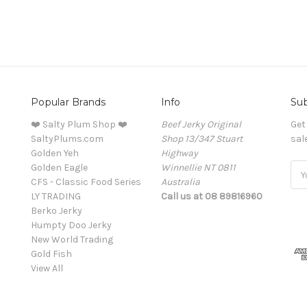
Popular Brands
Info
Sub
❤️ Salty Plum Shop ❤️
Beef Jerky Original
Get
SaltyPlums.com
Shop 13/347 Stuart
sal
Golden Yeh
Highway
Golden Eagle
Winnellie NT 0811
Ema
CFS - Classic Food Series
Australia
Add
LY TRADING
Call us at 08 89816960
Berko Jerky
Humpty Doo Jerky
New World Trading
Gold Fish
View All