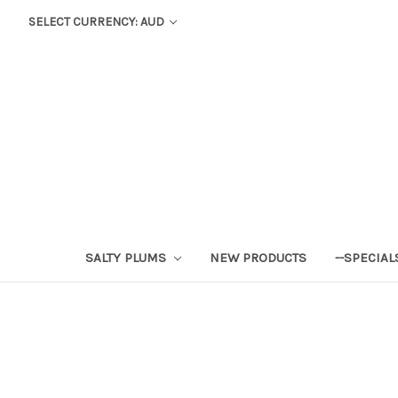
SELECT CURRENCY: AUD
SALTY PLUMS
NEW PRODUCTS
--SPECIAL