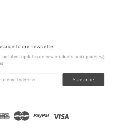
scribe to our newsletter
 the latest updates on new products and upcoming
es
il
ress