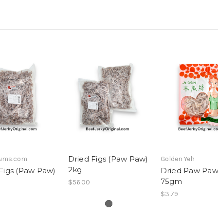
Dried Figs (Paw Paw)
lums.com
Golden Yeh
2kg
Figs (Paw Paw)
Dried Paw Paw
75gm
$56.00
$3.79