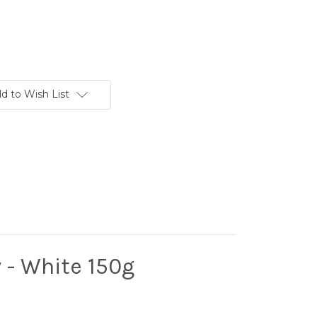
d to Wish List
 - White 150g