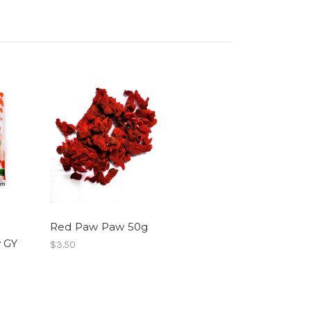
Red Paw Paw 50g
 GY
$3.50