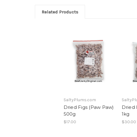
Related Products
SaltyPlums.com
SaltyP
Dried Figs (Paw Paw)
Dried 
500g
1kg
$17.00
$30.00