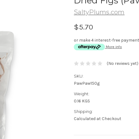
Dried Figs (Pa
SaltyPlums.com
$5.70
or make 4 interest-free paymen
More info
(No reviews yet)
SKU:
PawPaw150g
Weight:
0.16 KGS
Shipping:
Calculated at Checkout