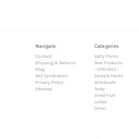
Navigate
Categories
Contact
Salty Plums
Shipping & Returns
New Products
Blog
--SPECIALS--
RSS Syndication
Sample Packs
Privacy Policy
Wholesale
Sitemap
Jerky
Dried Fruit
Lollies
Other