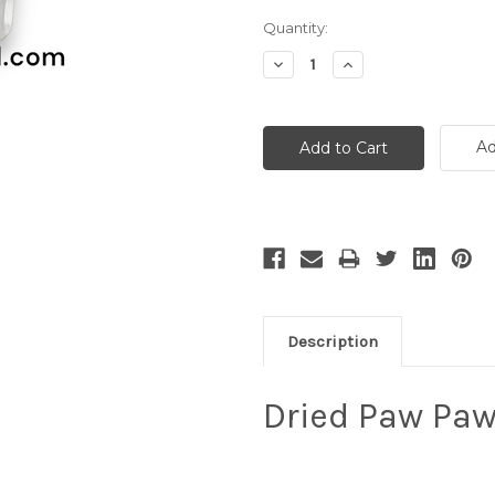
Current
Quantity:
Stock:
Decrease
Increase
Quantity:
Quantity:
Ad
Description
Dried Paw Paw