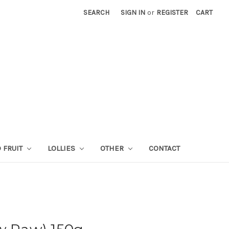
SEARCH
SIGN IN
or
REGISTER
CART
 FRUIT
LOLLIES
OTHER
CONTACT