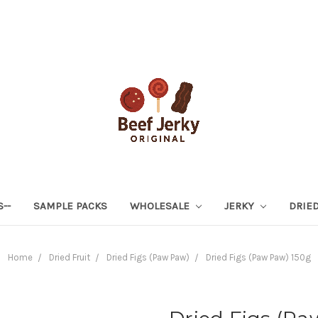
S--
SAMPLE PACKS
WHOLESALE
JERKY
DRIED
Home
Dried Fruit
Dried Figs (Paw Paw)
Dried Figs (Paw Paw) 150g