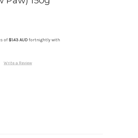
w Paw) 150g
ts of
$1.43 AUD
fortnightly with
Write a Review