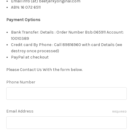
Email info (at) beefjerkyoriginal.com
ABN:
16 072 6511
Payment Options
Bank Transfer: Details : Order Number Bsb:065911 Account:
10010389
Credit card By Phone : Call 89816960 with card Details (we
destroy once processed)
PayPal at checkout
Please Contact Us With the form below.
Phone Number
Email Address
REQUIRED