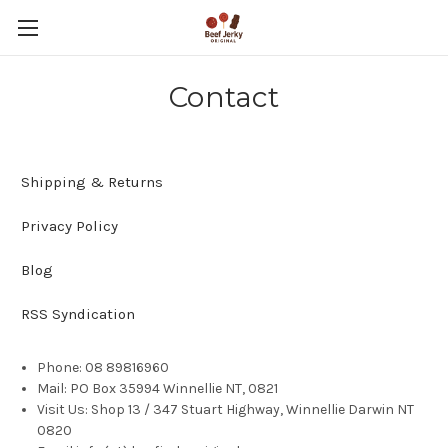
Contact
Shipping & Returns
Privacy Policy
Blog
RSS Syndication
Phone: 08 89816960
Mail: PO Box 35994 Winnellie NT, 0821
Visit Us: Shop 13 / 347 Stuart Highway, Winnellie Darwin NT
0820