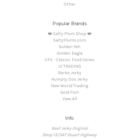
Other
Popular Brands
❤️ Salty Plum Shop ❤️
SaltyPlums.com
Golden Yeh
Golden Eagle
CFS - Classic Food Series
LY TRADING
Berko Jerky
Humpty Doo Jerky
New World Trading
Gold Fish
View All
Info
Beef Jerky Original
Shop 13/347 Stuart Highway