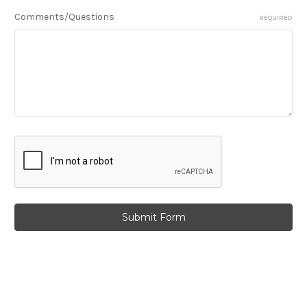
Comments/Questions
REQUIRED