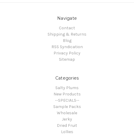
Navigate
Contact
Shipping & Returns
Blog
RSS Syndication
Privacy Policy
Sitemap
Categories
Salty Plums
New Products
--SPECIALS--
Sample Packs
Wholesale
Jerky
Dried Fruit
Lollies