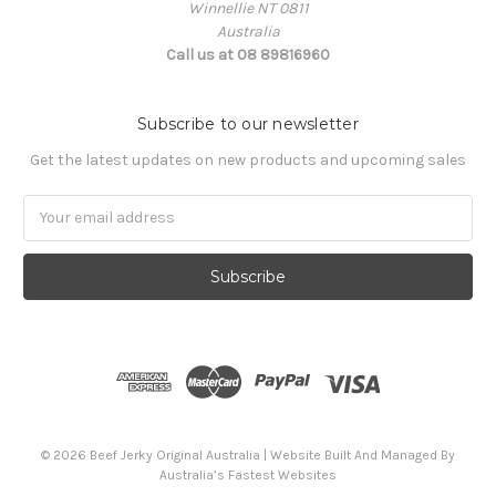
Winnellie NT 0811
Australia
Call us at 08 89816960
Subscribe to our newsletter
Get the latest updates on new products and upcoming sales
Email
Address
© 2026 Beef Jerky Original Australia | Website Built And Managed By
Australia’s Fastest Websites