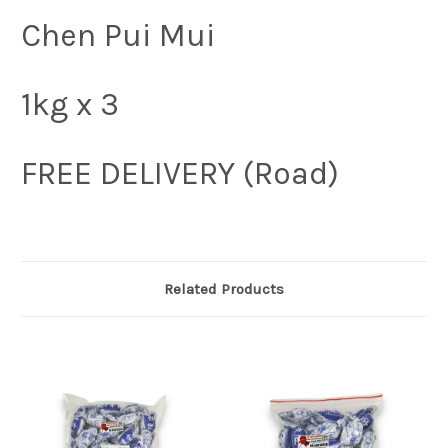
Chen Pui Mui
1kg x 3
FREE DELIVERY (Road)
Related Products