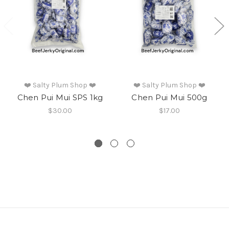
❤️ Salty Plum Shop ❤️
❤️ Salty Plum Shop ❤️
Chen Pui Mui SPS 1kg
Chen Pui Mui 500g
$30.00
$17.00