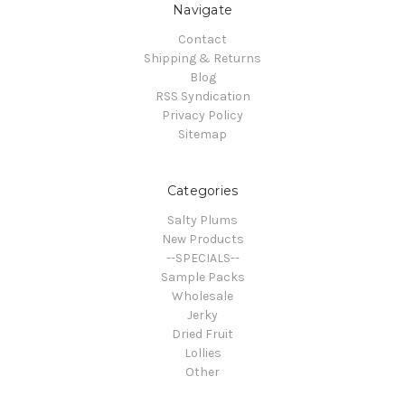
Navigate
Contact
Shipping & Returns
Blog
RSS Syndication
Privacy Policy
Sitemap
Categories
Salty Plums
New Products
--SPECIALS--
Sample Packs
Wholesale
Jerky
Dried Fruit
Lollies
Other