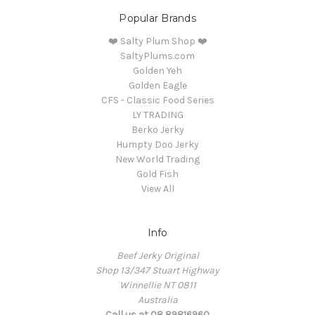
Popular Brands
❤️ Salty Plum Shop ❤️
SaltyPlums.com
Golden Yeh
Golden Eagle
CFS - Classic Food Series
LY TRADING
Berko Jerky
Humpty Doo Jerky
New World Trading
Gold Fish
View All
Info
Beef Jerky Original
Shop 13/347 Stuart Highway
Winnellie NT 0811
Australia
Call us at 08 89816960