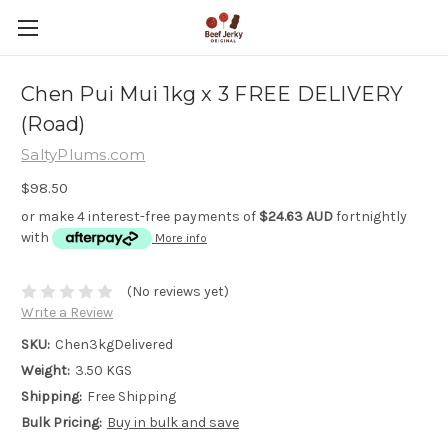
Chen Pui Mui 1kg x 3 FREE DELIVERY
(Road)
SaltyPlums.com
$98.50
or make 4 interest-free payments of
$24.63 AUD
fortnightly
with
More info
(No reviews yet)
Write a Review
SKU:
Chen3kgDelivered
Weight:
3.50 KGS
Shipping:
Free Shipping
Bulk Pricing:
Buy in bulk and save