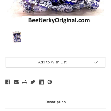
Current
Add to Wish List
Stock:
Description