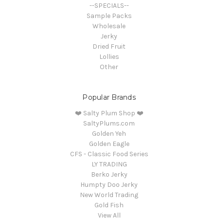
--SPECIALS--
Sample Packs
Wholesale
Jerky
Dried Fruit
Lollies
Other
Popular Brands
❤️ Salty Plum Shop ❤️
SaltyPlums.com
Golden Yeh
Golden Eagle
CFS - Classic Food Series
LY TRADING
Berko Jerky
Humpty Doo Jerky
New World Trading
Gold Fish
View All