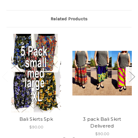
Related Products
Bali Skirts 5pk
3 pack Bali Skirt
Delivered
$90.00
$90.00