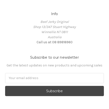
Info
Beef Jerky Original
Shop 13/347 Stuart Highway
Winnellie NT 0811
Australia
Call us at 08 89816960
Subscribe to our newsletter
Get the latest updates on new products and upcoming sales
Email
Address