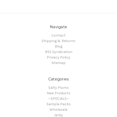
Navigate
Contact
Shipping & Returns
Blog
RSS Syndication
Privacy Policy
Sitemap
Categories
Salty Plums
New Products
--SPECIALS--
Sample Packs
Wholesale
Jerky