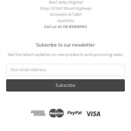
Beef Jerky Original
Shop 13/347 Stuart Highway
Winnellie NT 0811
Australia
Call us at 08 89816960
Subscribe to our newsletter
Get the latest updates on new products and upcoming sales
Email
Address