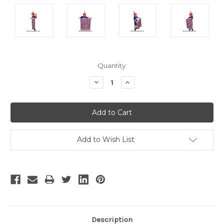
Current
Quantity:
Stock:
Decrease
Increase
Quantity:
Quantity:
Add to Wish List
Description