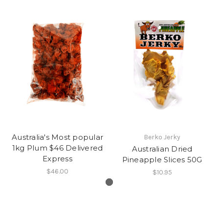
Australia's Most popular
Berko Jerky
1kg Plum $46 Delivered
Australian Dried
Express
Pineapple Slices 50G
$46.00
$10.95