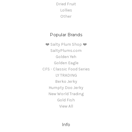
Dried Fruit
Lollies
Other
Popular Brands
❤️ Salty Plum Shop ❤️
SaltyPlums.com
Golden Yeh
Golden Eagle
CFS - Classic Food Series
LY TRADING
Berko Jerky
Humpty Doo Jerky
New World Trading
Gold Fish
View All
Info