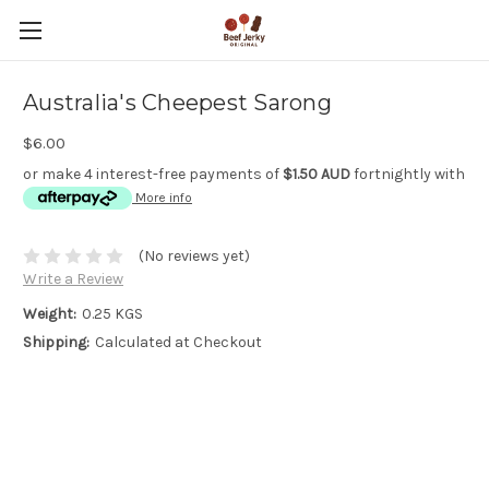
Australia's Cheepest Sarong
$6.00
or make 4 interest-free payments of
$1.50 AUD
fortnightly with
More info
(No reviews yet)
Write a Review
Weight:
0.25 KGS
Shipping:
Calculated at Checkout