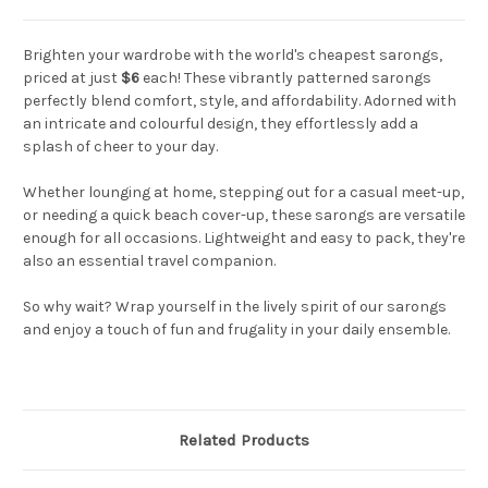
Brighten your wardrobe with the world's cheapest sarongs,
priced at just
$6
each! These vibrantly patterned sarongs
perfectly blend comfort, style, and affordability. Adorned with
an intricate and colourful design, they effortlessly add a
splash of cheer to your day.
Whether lounging at home, stepping out for a casual meet-up,
or needing a quick beach cover-up, these sarongs are versatile
enough for all occasions. Lightweight and easy to pack, they're
also an essential travel companion.
So why wait? Wrap yourself in the lively spirit of our sarongs
and enjoy a touch of fun and frugality in your daily ensemble.
Related Products