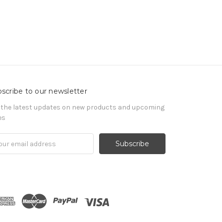
scribe to our newsletter
 the latest updates on new products and upcoming
es
il
ress