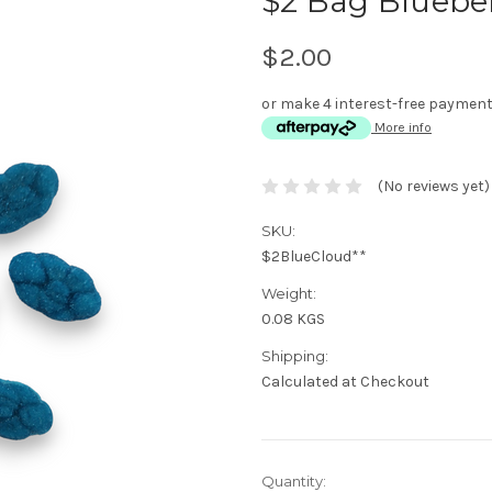
$2 Bag Bluebe
$2.00
or make 4 interest-free paymen
More info
(No reviews yet)
SKU:
$2BlueCloud**
Weight:
0.08 KGS
Shipping:
Calculated at Checkout
Current
Quantity: