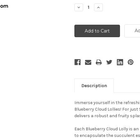
Stock:
Decrease
Increase
Quantity:
Quantity:
Ad
Description
Immerse yourself in the refres
Blueberry Cloud Lollies! For just
delivers a robust and fruity spl
Each Blueberry Cloud Lolly is an
to encapsulate the succulent ess