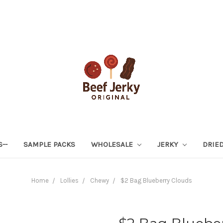
S--
SAMPLE PACKS
WHOLESALE
JERKY
DRIED
Home
Lollies
Chewy
$2 Bag Blueberry Clouds