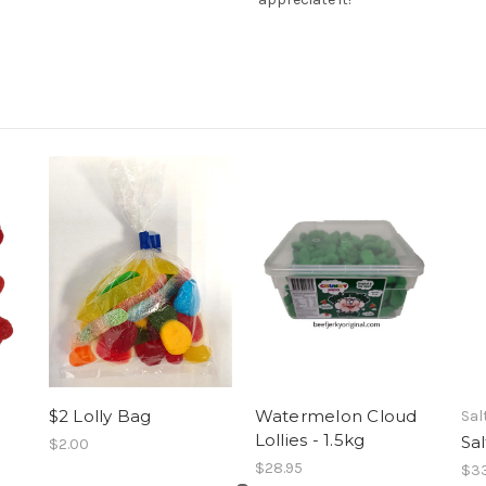
$2 Lolly Bag
Watermelon Cloud
Sal
Lollies - 1.5kg
Sa
$2.00
$28.95
$33