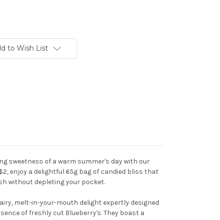
d to Wish List
hing sweetness of a warm summer's day with our
 $2, enjoy a delightful 65g bag of candied bliss that
ash without depleting your pocket.
 airy, melt-in-your-mouth delight expertly designed
ence of freshly cut Blueberry's. They boast a