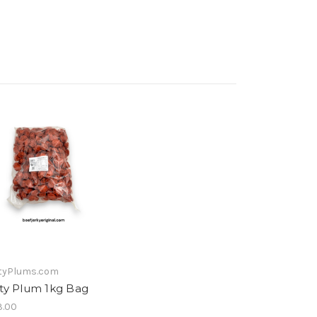
tyPlums.com
lty Plum 1kg Bag
.00