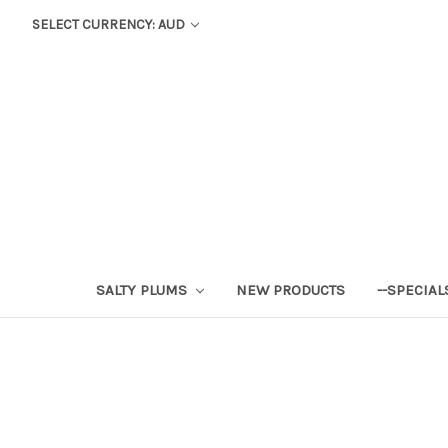
SELECT CURRENCY: AUD
SALTY PLUMS
NEW PRODUCTS
--SPECIAL