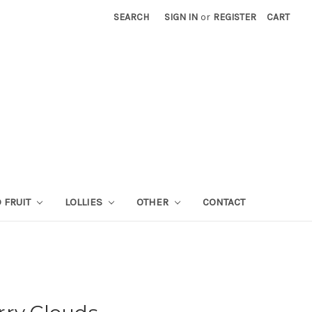
SEARCH
SIGN IN
or
REGISTER
CART
 FRUIT
LOLLIES
OTHER
CONTACT