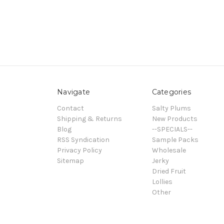
Navigate
Categories
Contact
Salty Plums
Shipping & Returns
New Products
Blog
--SPECIALS--
RSS Syndication
Sample Packs
Privacy Policy
Wholesale
Sitemap
Jerky
Dried Fruit
Lollies
Other