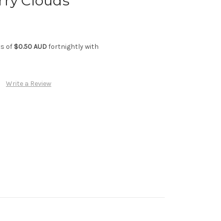
rry Clouds
ts of
$0.50 AUD
fortnightly with
Write a Review