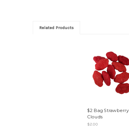
Related Products
$2 Bag Strawberry
Clouds
$2.00