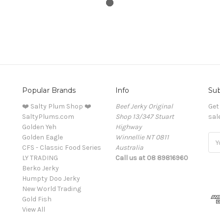
Popular Brands
Info
Sub
❤️ Salty Plum Shop ❤️
Beef Jerky Original
Get
SaltyPlums.com
Shop 13/347 Stuart
sal
Golden Yeh
Highway
Golden Eagle
Winnellie NT 0811
Ema
CFS - Classic Food Series
Australia
Add
LY TRADING
Call us at 08 89816960
Berko Jerky
Humpty Doo Jerky
New World Trading
Gold Fish
View All