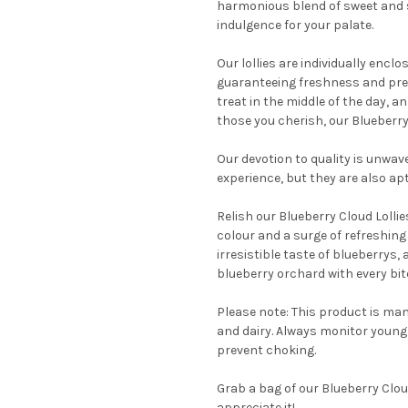
harmonious blend of sweet and sl
indulgence for your palate.
Our lollies are individually encl
guaranteeing freshness and pres
treat in the middle of the day, a
those you cherish, our Blueberry 
Our devotion to quality is unwav
experience, but they are also ap
Relish our Blueberry Cloud Lollie
colour and a surge of refreshing 
irresistible taste of blueberrys, 
blueberry orchard with every bit
Please note: This product is man
and dairy. Always monitor young c
prevent choking.
Grab a bag of our Blueberry Cloud
appreciate it!