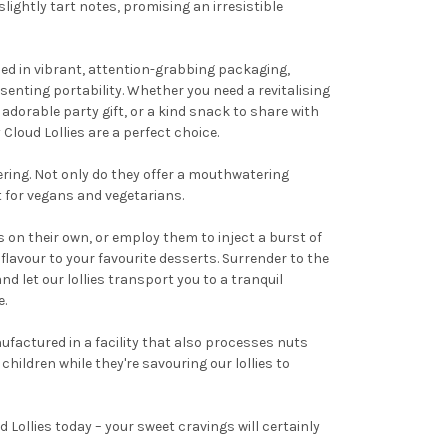
ightly tart notes, promising an irresistible
osed in vibrant, attention-grabbing packaging,
enting portability. Whether you need a revitalising
n adorable party gift, or a kind snack to share with
Cloud Lollies are a perfect choice.
ering. Not only do they offer a mouthwatering
t for vegans and vegetarians.
s on their own, or employ them to inject a burst of
flavour to your favourite desserts. Surrender to the
and let our lollies transport you to a tranquil
e.
ufactured in a facility that also processes nuts
hildren while they're savouring our lollies to
 Lollies today – your sweet cravings will certainly