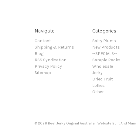
Navigate
Categories
Contact
Salty Plums
Shipping & Returns
New Products
Blog
--SPECIALS--
RSS Syndication
Sample Packs
Privacy Policy
Wholesale
Sitemap
Jerky
Dried Fruit
Lollies
Other
© 2026 Beef Jerky Original Australia | Website Built And Ma