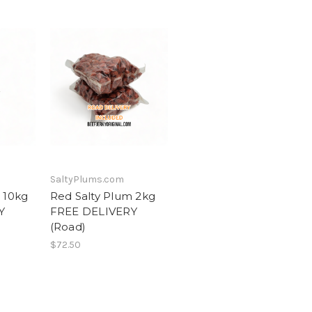
SaltyPlums.com
 10kg
Red Salty Plum 2kg
Y
FREE DELIVERY
(Road)
$72.50