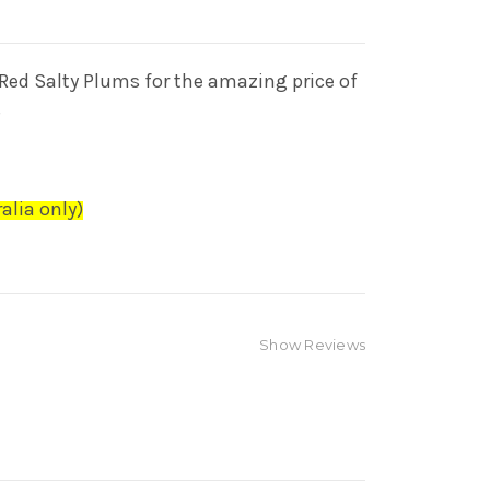
Red Salty Plums for the amazing
price of
S
alia only)
Show Reviews