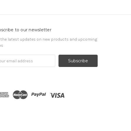
scribe to our newsletter
 the latest updates on new products and upcoming
es
il
ress