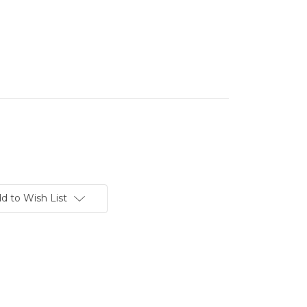
d to Wish List