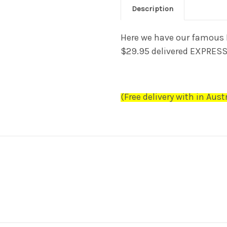
Description
Here we have our famous 
$29.95
delivered EXPRES
(Free delivery
with in Austr