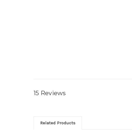
15 Reviews
Related Products