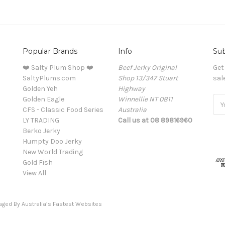
Popular Brands
Info
Sub
❤️ Salty Plum Shop ❤️
Beef Jerky Original
Get
SaltyPlums.com
Shop 13/347 Stuart
sal
Golden Yeh
Highway
Golden Eagle
Winnellie NT 0811
Ema
CFS - Classic Food Series
Australia
Add
LY TRADING
Call us at 08 89816960
Berko Jerky
Humpty Doo Jerky
New World Trading
Gold Fish
View All
naged By
Australia’s Fastest Websites