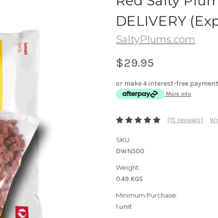
Red Salty Plu
DELIVERY (Exp
SaltyPlums.com
$29.95
or make 4 interest-free paymen
More info
(15 reviews)
Wr
SKU:
DWN500
Weight:
0.49 KGS
Minimum Purchase:
1 unit