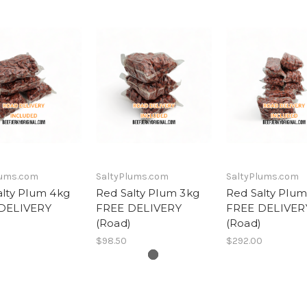
lums.com
SaltyPlums.com
SaltyPlums.com
alty Plum 4kg
Red Salty Plum 3kg
Red Salty Plum
DELIVERY
FREE DELIVERY
FREE DELIVER
)
(Road)
(Road)
$98.50
$292.00