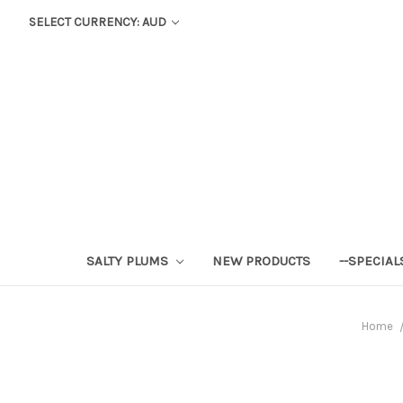
SELECT CURRENCY: AUD
SALTY PLUMS
NEW PRODUCTS
--SPECIAL
Home