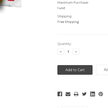
Maximum Purchase:
1 unit
Shipping:
Free Shipping
Current
Quantity:
Stock:
Decrease
Increase
Quantity:
Quantity:
Ad