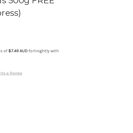
ms 500g FREE
ress)
ts of
$7.49 AUD
fortnightly with
ite a Review