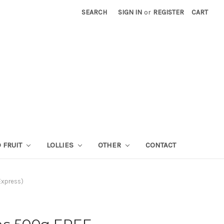
SEARCH
SIGN IN
or
REGISTER
CART
 FRUIT
LOLLIES
OTHER
CONTACT
Express)