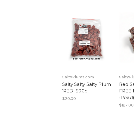
SaltyPlums.com
SaltyP
Salty Salty Salty Plum
Red S
'RED' 500g
FREE 
(Road
$20.00
$127.00