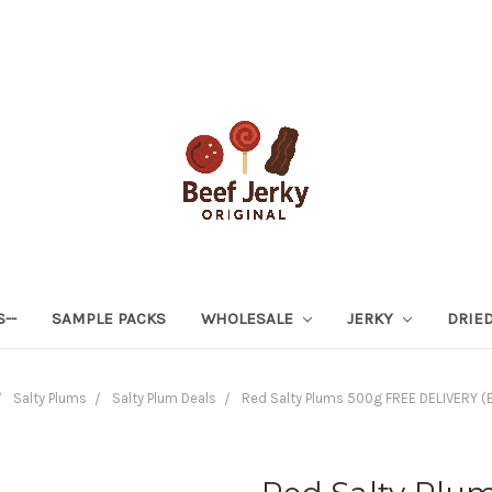
S--
SAMPLE PACKS
WHOLESALE
JERKY
DRIED
Salty Plums
Salty Plum Deals
Red Salty Plums 500g FREE DELIVERY (